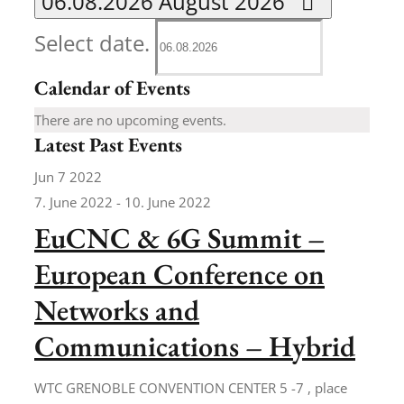
06.08.2026
August 2026
Select date.
Calendar of Events
There are no upcoming events.
Latest Past Events
Jun
7
2022
7. June 2022
-
10. June 2022
EuCNC & 6G Summit –
European Conference on
Networks and
Communications – Hybrid
WTC GRENOBLE CONVENTION CENTER
5 -7 , place