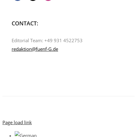
CONTACT:
Editorial Team: +49 931 4522753
redaktion@fuenf-G.de
Page load link