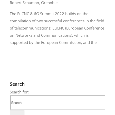
Robert Schuman, Grenoble
The EuCNC & 6G Summit 2022 builds on the
compilation of two successful conferences in the field
of telecommunications: EuCNC (European Conference
on Networks and Communications), which is
supported by the European Commission, and the
Search
Search for: