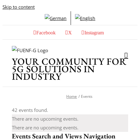
Skip to content
Facebook
X
Instagram
YOUR COMMUNITY FOR
5G SOLUTIONS IN
INDUSTRY
Home
Events
42 events found.
There are no upcoming events.
There are no upcoming events.
Events Search and Views Navigation