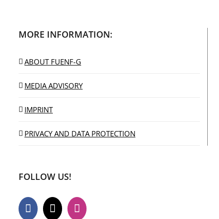
MORE INFORMATION:
ABOUT FUENF-G
MEDIA ADVISORY
IMPRINT
PRIVACY AND DATA PROTECTION
FOLLOW US!