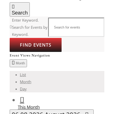
Search
Enter Keyword.
Search for Events by
Keyword.
FIND EVENTS
Event Views Navigation
Month
List
Month
Day
This Month