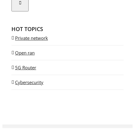
HOT TOPICS
Private network
Open ran
5G Router
Cybersecurity