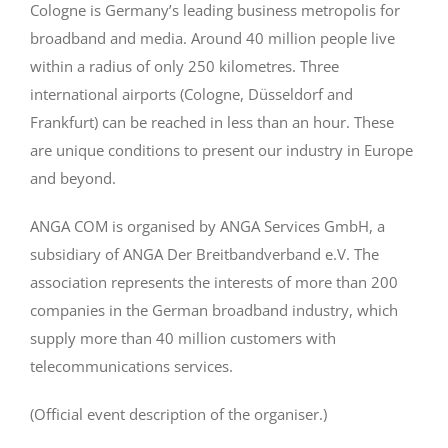
Cologne is Germany’s leading business metropolis for
broadband and media. Around 40 million people live
within a radius of only 250 kilometres. Three
international airports (Cologne, Düsseldorf and
Frankfurt) can be reached in less than an hour. These
are unique conditions to present our industry in Europe
and beyond.
ANGA COM is organised by ANGA Services GmbH, a
subsidiary of ANGA Der Breitbandverband e.V. The
association represents the interests of more than 200
companies in the German broadband industry, which
supply more than 40 million customers with
telecommunications services.
(Official event description of the organiser.)