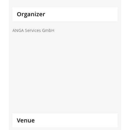
Organizer
ANGA Services GmbH
Venue