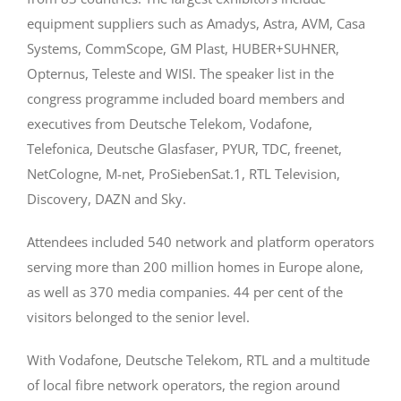
equipment suppliers such as Amadys, Astra, AVM, Casa
Systems, CommScope, GM Plast, HUBER+SUHNER,
Opternus, Teleste and WISI. The speaker list in the
congress programme included board members and
executives from Deutsche Telekom, Vodafone,
Telefonica, Deutsche Glasfaser, PYUR, TDC, freenet,
NetCologne, M-net, ProSiebenSat.1, RTL Television,
Discovery, DAZN and Sky.
Attendees included 540 network and platform operators
serving more than 200 million homes in Europe alone,
as well as 370 media companies. 44 per cent of the
visitors belonged to the senior level.
With Vodafone, Deutsche Telekom, RTL and a multitude
of local fibre network operators, the region around