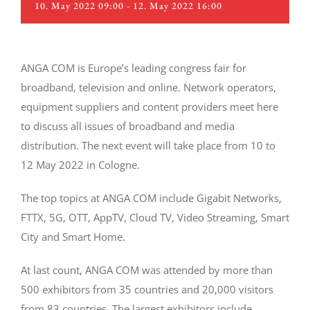
10. May 2022 09:00
-
12. May 2022 16:00
ANGA COM is Europe’s leading congress fair for
broadband, television and online. Network operators,
equipment suppliers and content providers meet here
to discuss all issues of broadband and media
distribution. The next event will take place from 10 to
12 May 2022 in Cologne.
The top topics at ANGA COM include Gigabit Networks,
FTTX, 5G, OTT, AppTV, Cloud TV, Video Streaming, Smart
City and Smart Home.
At last count, ANGA COM was attended by more than
500 exhibitors from 35 countries and 20,000 visitors
from 83 countries. The largest exhibitors include