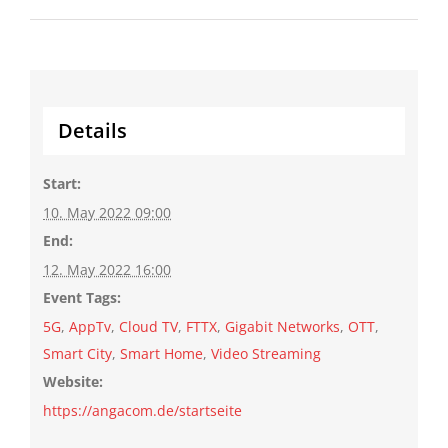
Details
Start:
10. May 2022 09:00
End:
12. May 2022 16:00
Event Tags:
5G
,
AppTv
,
Cloud TV
,
FTTX
,
Gigabit Networks
,
OTT
,
Smart City
,
Smart Home
,
Video Streaming
Website:
https://angacom.de/startseite