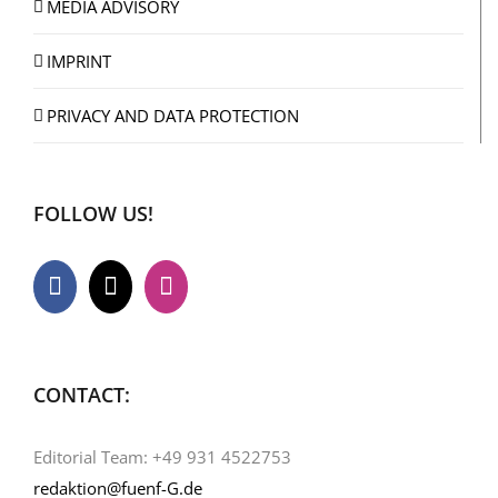
MEDIA ADVISORY
IMPRINT
PRIVACY AND DATA PROTECTION
FOLLOW US!
CONTACT:
Editorial Team: +49 931 4522753
redaktion@fuenf-G.de