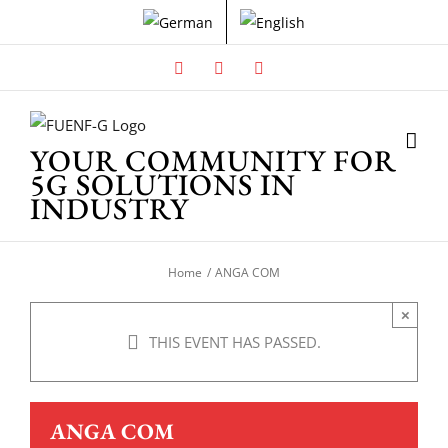
Skip
to
content
Facebook
X
Instagram
YOUR COMMUNITY FOR
5G SOLUTIONS IN
INDUSTRY
Home
ANGA COM
×
THIS EVENT HAS PASSED.
ANGA COM