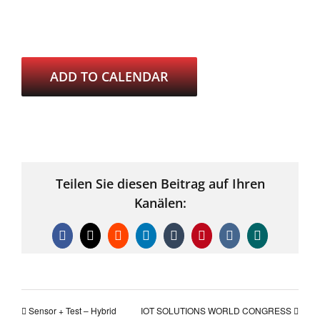
ADD TO CALENDAR
Teilen Sie diesen Beitrag auf Ihren
Kanälen:
Facebook
X
Reddit
LinkedIn
Tumblr
Pinterest
Vk
Xing
Sensor + Test – Hybrid
IOT SOLUTIONS WORLD CONGRESS