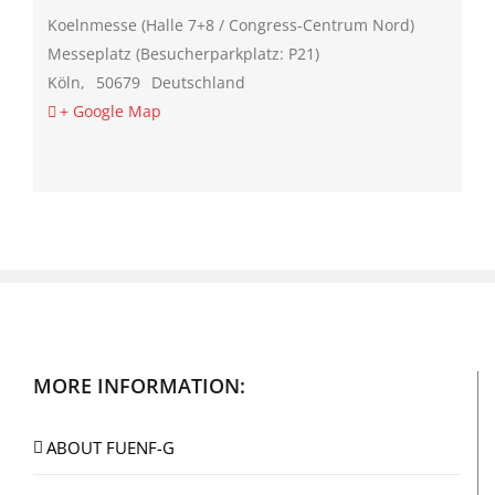
Koelnmesse (Halle 7+8 / Congress-Centrum Nord)
Messeplatz (Besucherparkplatz: P21)
Köln
,
50679
Deutschland
+ Google Map
MORE INFORMATION:
ABOUT FUENF-G