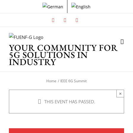
Skip
to
content
Facebook
X
Instagram
YOUR COMMUNITY FOR
5G SOLUTIONS IN
INDUSTRY
Home
IEEE 6G Summit
×
THIS EVENT HAS PASSED.