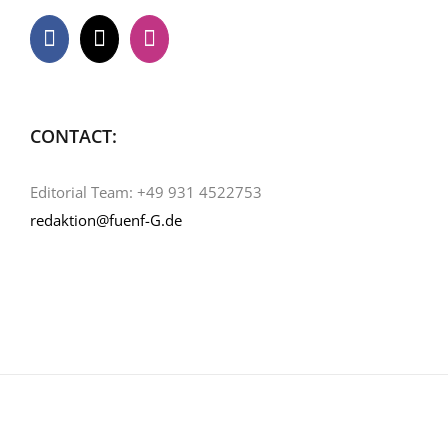
CONTACT:
Editorial Team: +49 931 4522753
redaktion@fuenf-G.de