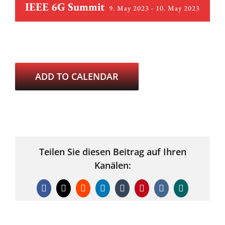
IEEE 6G Summit
9. May 2023
-
10. May 2023
ADD TO CALENDAR
Teilen Sie diesen Beitrag auf Ihren
Kanälen:
Facebook
X
Reddit
LinkedIn
Tumblr
Pinterest
Vk
Xing