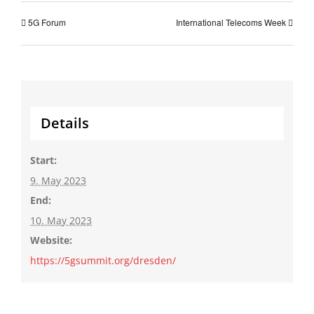
5G Forum
International Telecoms Week
Details
Start:
9. May 2023
End:
10. May 2023
Website:
https://5gsummit.org/dresden/