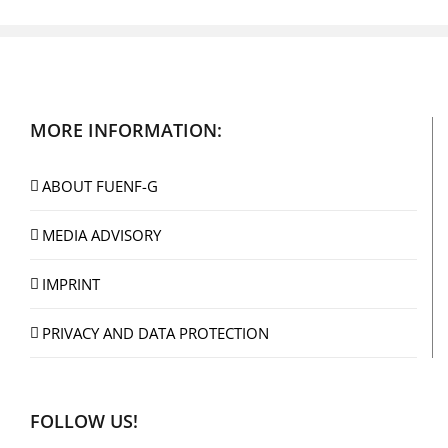
MORE INFORMATION:
ABOUT FUENF-G
MEDIA ADVISORY
IMPRINT
PRIVACY AND DATA PROTECTION
FOLLOW US!