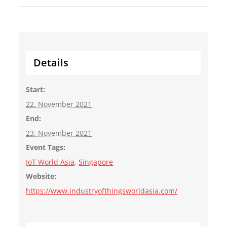
Details
Start:
22. November 2021
End:
23. November 2021
Event Tags:
IoT World Asia
,
Singapore
Website:
https://www.industryofthingsworldasia.com/