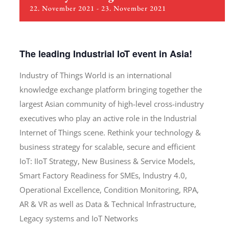
22. November 2021
-
23. November 2021
The leading Industrial IoT event in Asia!
Industry of Things World is an international
knowledge exchange platform bringing together the
largest Asian community of high-level cross-industry
executives who play an active role in the Industrial
Internet of Things scene. Rethink your technology &
business strategy for scalable, secure and efficient
IoT: IIoT Strategy, New Business & Service Models,
Smart Factory Readiness for SMEs, Industry 4.0,
Operational Excellence, Condition Monitoring, RPA,
AR & VR as well as Data & Technical Infrastructure,
Legacy systems and IoT Networks