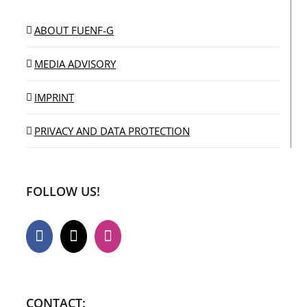
ABOUT FUENF-G
MEDIA ADVISORY
IMPRINT
PRIVACY AND DATA PROTECTION
FOLLOW US!
CONTACT: