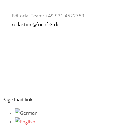
Editorial Team: +49 931 4522753
redaktion@fuenf-G.de
Page load link