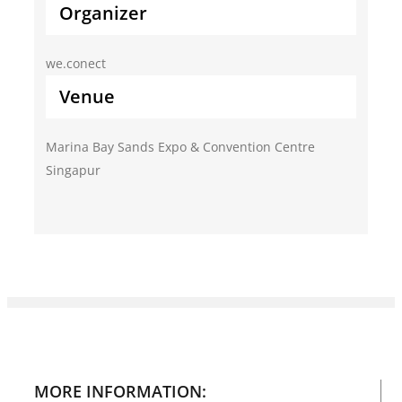
Organizer
we.conect
Venue
Marina Bay Sands Expo & Convention Centre
Singapur
MORE INFORMATION: