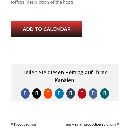
(official description of the host)
ADD TO CALENDAR
Teilen Sie diesen Beitrag auf Ihren
Kanälen:
Facebook
X
Reddit
LinkedIn
Tumblr
Pinterest
Vk
Xing
Productronica
sps – smart production solutions