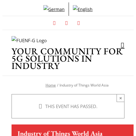
Skip
to
content
Facebook
X
Instagram
YOUR COMMUNITY FOR
5G SOLUTIONS IN
INDUSTRY
Home
Industry of Things World Asia
×
THIS EVENT HAS PASSED.
Industry of Things World Asia