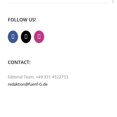
FOLLOW US!
CONTACT:
Editorial Team: +49 931 4522753
redaktion@fuenf-G.de