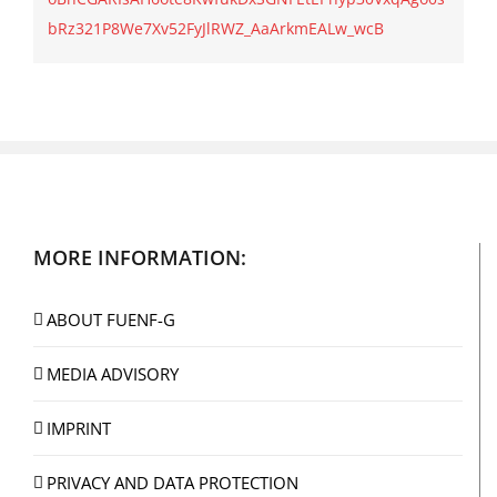
bRz321P8We7Xv52FyJlRWZ_AaArkmEALw_wcB
MORE INFORMATION:
ABOUT FUENF-G
MEDIA ADVISORY
IMPRINT
PRIVACY AND DATA PROTECTION