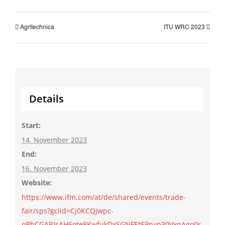
Agritechnica
ITU WRC 2023
Details
Start:
14. November 2023
End:
16. November 2023
Website:
https://www.ifm.com/at/de/shared/events/trade-
fair/sps?gclid=Cj0KCQjwpc-
oBhCGARIsAH6ote8KwfukDxSGNFEtEPnyp30VxqAgo0s