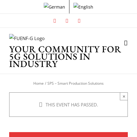
Skip
to
content
Facebook
X
Instagram
YOUR COMMUNITY FOR
5G SOLUTIONS IN
INDUSTRY
Home
SPS – Smart Production Solutions
×
THIS EVENT HAS PASSED.