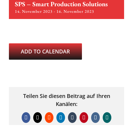
SPS – Smart Production Solutions
14. November 2023
-
16. November 2023
ADD TO CALENDAR
Teilen Sie diesen Beitrag auf Ihren
Kanälen:
Facebook
X
Reddit
LinkedIn
Tumblr
Pinterest
Vk
Xing