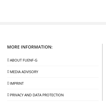
MORE INFORMATION:
ABOUT FUENF-G
MEDIA ADVISORY
IMPRINT
PRIVACY AND DATA PROTECTION