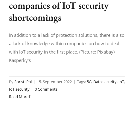
companies of IoT security
shortcomings
In addition to a lack of protection solutions, there is also
a lack of knowledge within companies on how to deal
with IoT security in the first place. (Picture: Pixabay)
Kasperky's
By
Shristi Pal
|
15. September 2022
|
Tags:
5G
,
Data security
,
IoT
,
IoT security
|
0 Comments
Read More