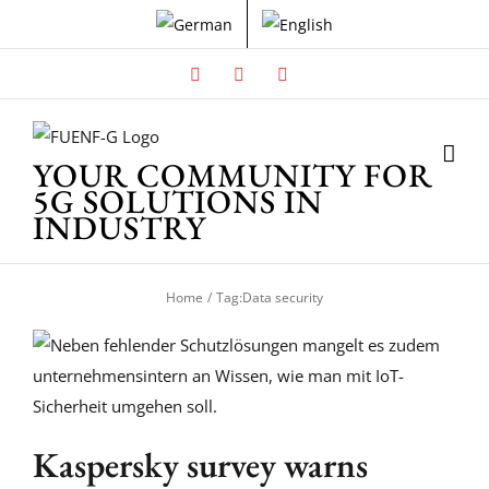
Skip
to
content
Facebook
X
Instagram
YOUR COMMUNITY FOR
5G SOLUTIONS IN
INDUSTRY
Home
Tag:
Data security
Kaspersky survey warns