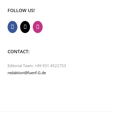
FOLLOW US!
CONTACT:
Editorial Team: +49 931 4522753
redaktion@fuenf-G.de