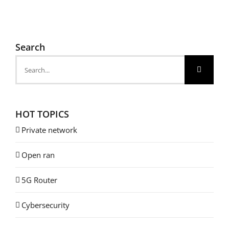
Search
Search
for:
HOT TOPICS
Private network
Open ran
5G Router
Cybersecurity