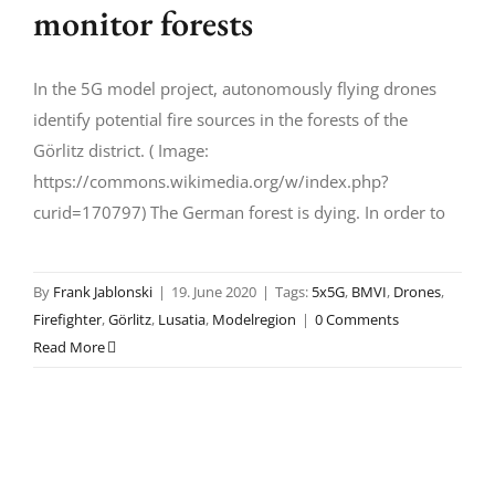
monitor forests
In the 5G model project, autonomously flying drones
identify potential fire sources in the forests of the
Görlitz district. ( Image:
https://commons.wikimedia.org/w/index.php?
curid=170797) The German forest is dying. In order to
By
Frank Jablonski
|
19. June 2020
|
Tags:
5x5G
,
BMVI
,
Drones
,
Firefighter
,
Görlitz
,
Lusatia
,
Modelregion
|
0 Comments
Read More