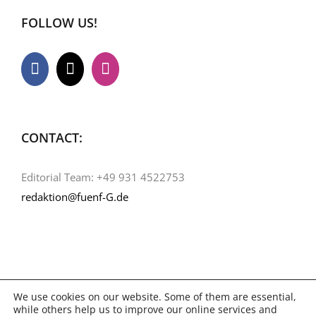
FOLLOW US!
CONTACT:
Editorial Team: +49 931 4522753
redaktion@fuenf-G.de
We use cookies on our website. Some of them are essential,
while others help us to improve our online services and