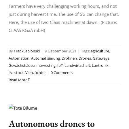
Farmers have very challenging working hours, and not
just during harvest time. The use of 5G can change that.
Here, the use of two Claas machines at dawn. (Picture:
CLAAS KGaA mbH)
By
Frank Jablonski
|
9. September 2021
|
Tags:
agriculture
,
Automation
,
Automatisierung
,
Drohnen
,
Drones
,
Gateways
,
Gewächshäuser
,
harvesting
,
IoT
,
Landwirtschaft
,
Lantronix
,
livestock
,
Viehzüchter
|
0 Comments
Read More
Autonomous drones to