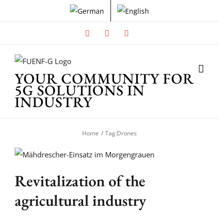
Skip
to
content
Facebook
X
Instagram
YOUR COMMUNITY FOR
5G SOLUTIONS IN
INDUSTRY
Home
Tag:
Drones
Revitalization of the
agricultural industry