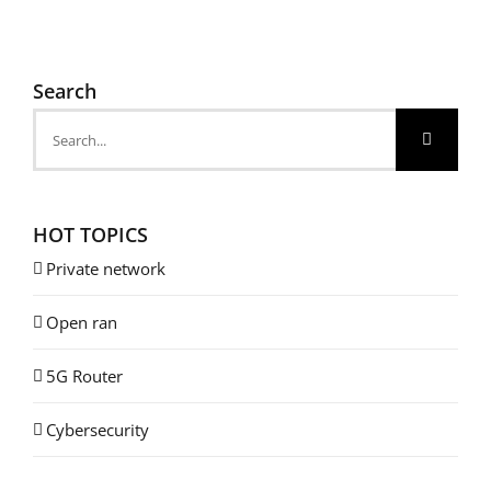
Search
Search
for:
HOT TOPICS
Private network
Open ran
5G Router
Cybersecurity