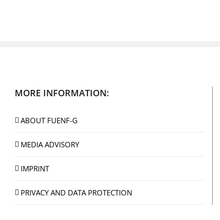
MORE INFORMATION:
ABOUT FUENF-G
MEDIA ADVISORY
IMPRINT
PRIVACY AND DATA PROTECTION