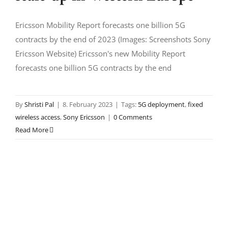
Ericsson Mobility Report forecasts one billion 5G
contracts by the end of 2023 (Images: Screenshots Sony
Ericsson Website) Ericsson's new Mobility Report
forecasts one billion 5G contracts by the end
By
Shristi Pal
|
8. February 2023
|
Tags:
5G deployment
,
fixed
wireless access
,
Sony Ericsson
|
0 Comments
Read More