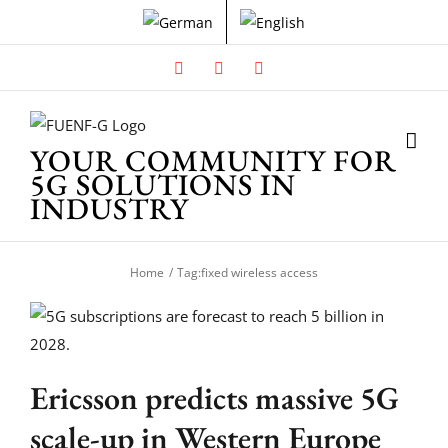
Skip
to
content
Facebook
X
Instagram
YOUR COMMUNITY FOR
5G SOLUTIONS IN
INDUSTRY
Home
Tag:
fixed wireless access
Ericsson predicts massive 5G
scale-up in Western Europe