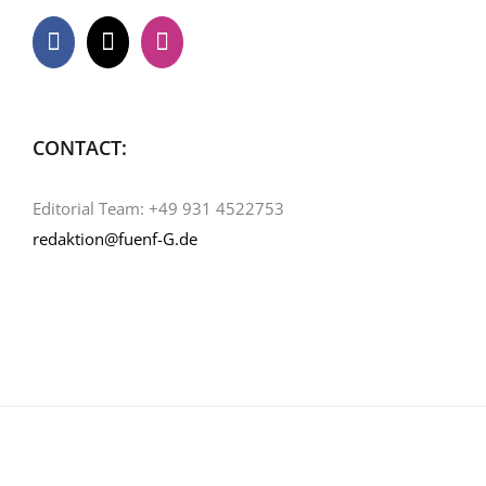
CONTACT:
Editorial Team: +49 931 4522753
redaktion@fuenf-G.de