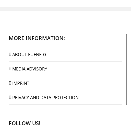
MORE INFORMATION:
ABOUT FUENF-G
MEDIA ADVISORY
IMPRINT
PRIVACY AND DATA PROTECTION
FOLLOW US!