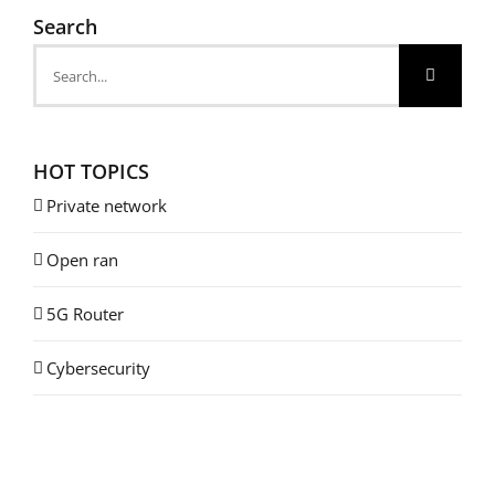
Search
Search
for:
HOT TOPICS
Private network
Open ran
5G Router
Cybersecurity