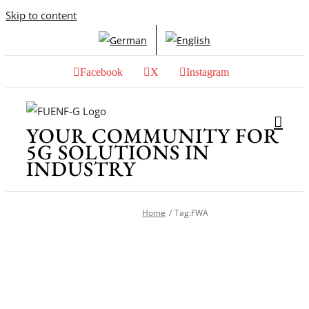
Skip to content
Facebook
X
Instagram
YOUR COMMUNITY FOR
5G SOLUTIONS IN
INDUSTRY
Home
Tag:
FWA