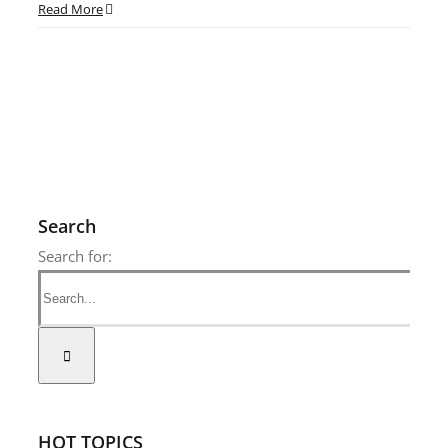
Read More
Search
Search for:
HOT TOPICS