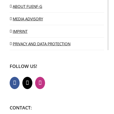
ABOUT FUENF-G
MEDIA ADVISORY
IMPRINT
PRIVACY AND DATA PROTECTION
FOLLOW US!
CONTACT: