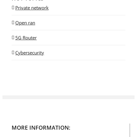
Private network
Open ran
5G Router
Cybersecurity
MORE INFORMATION: