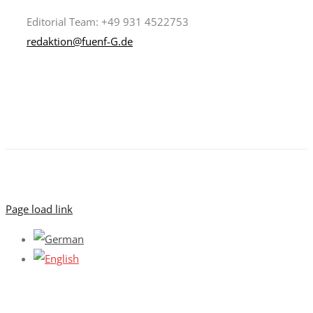
Editorial Team: +49 931 4522753
redaktion@fuenf-G.de
Page load link