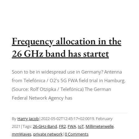
Frequency allocation in the
26 GHz band has startet
Soon to be in widespread use in Germany? Antenna
from Telefónica / O2's 5G FWA field trial in Hamburg.
(Source: Rolf Otzipka / Telefónica) The German
Federal Network Agency has
By
Harry Jacob
|
2022-05-02T12:45:17+02:00
19. February
2021
|
Tags:
26-GHz-Band
,
FR2
,
FWA
,
IoT
,
Millimeterwelle
,
mmWaves
,
private network
|
0 Comments