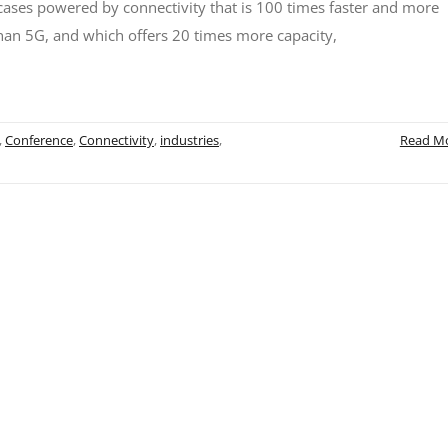
ases powered by connectivity that is 100 times faster and more
than 5G, and which offers 20 times more capacity,
,
Conference
,
Connectivity
,
industries
,
Read M