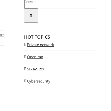
ore
HOT TOPICS
Private network
Open ran
5G Router
Cybersecurity