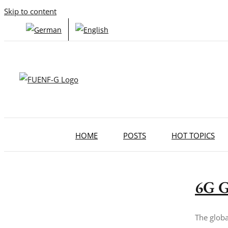
Skip to content
HOME
POSTS
HOT TOPICS
6G G
The globa