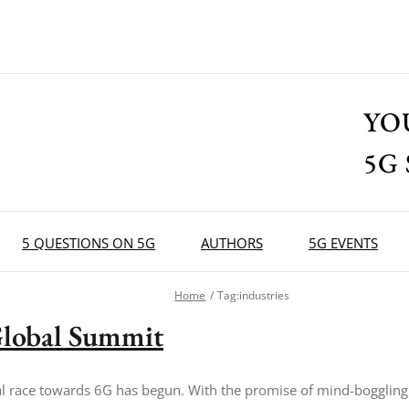
YO
5G
5 QUESTIONS ON 5G
AUTHORS
5G EVENTS
Home
Tag:
industries
lobal Summit
l race towards 6G has begun. With the promise of mind-boggling