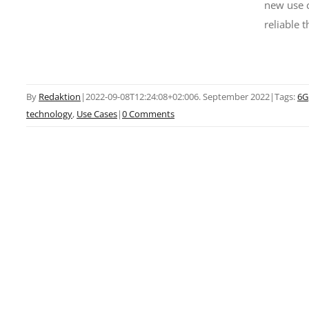
new use c
reliable 
By
Redaktion
|
2022-09-08T12:24:08+02:00
6. September 2022
|
Tags:
6G
technology
,
Use Cases
|
0 Comments