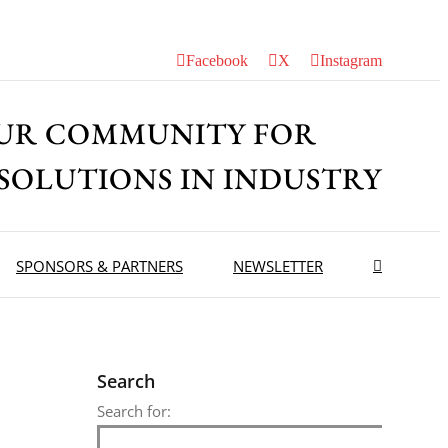
Facebook
X
Instagram
UR COMMUNITY FOR
 SOLUTIONS IN INDUSTRY
SPONSORS & PARTNERS
NEWSLETTER
Search
Search for: