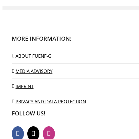
MORE INFORMATION:
ABOUT FUENF-G
MEDIA ADVISORY
IMPRINT
PRIVACY AND DATA PROTECTION
FOLLOW US!