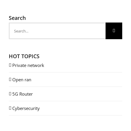
Search
Search
for:
HOT TOPICS
Private network
Open ran
5G Router
Cybersecurity