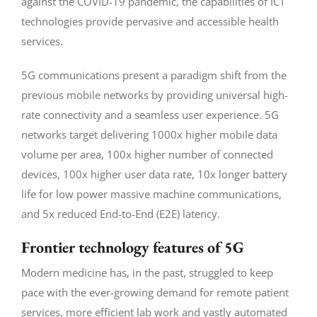
against the COVID-19 pandemic, the capabilities of ICT
technologies provide pervasive and accessible health
services.
5G communications present a paradigm shift from the
previous mobile networks by providing universal high-
rate connectivity and a seamless user experience. 5G
networks target delivering 1000x higher mobile data
volume per area, 100x higher number of connected
devices, 100x higher user data rate, 10x longer battery
life for low power massive machine communications,
and 5x reduced End-to-End (E2E) latency.
Frontier technology features of 5G
Modern medicine has, in the past, struggled to keep
pace with the ever-growing demand for remote patient
services, more efficient lab work and vastly automated