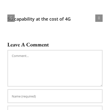
5G capability at the cost of 4G
Leave A Comment
Comment