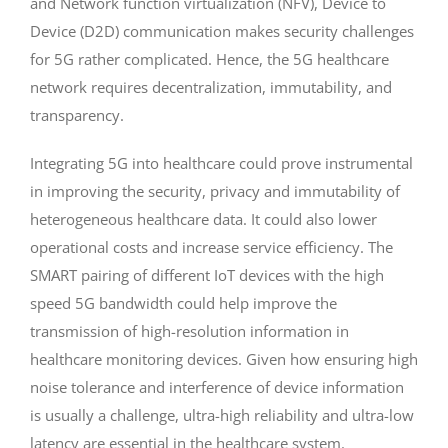
and Network function virtualization (NFV), Device to
Device (D2D) communication makes security challenges
for 5G rather complicated. Hence, the 5G healthcare
network requires decentralization, immutability, and
transparency.
Integrating 5G into healthcare could prove instrumental
in improving the security, privacy and immutability of
heterogeneous healthcare data. It could also lower
operational costs and increase service efficiency. The
SMART pairing of different IoT devices with the high
speed 5G bandwidth could help improve the
transmission of high-resolution information in
healthcare monitoring devices. Given how ensuring high
noise tolerance and interference of device information
is usually a challenge, ultra-high reliability and ultra-low
latency are essential in the healthcare system.