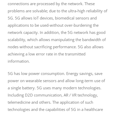
connections are processed by the network. These
problems are solvable; due to the ultra-high reliability of
5G. 5G allows IoT devices, biomedical sensors and
applications to be used-without over-burdening the
network capacity. In addition, the 5G network has good
scalability, which allows manipulating the bandwidth of
nodes without sacrificing performance. 5G also allows
achieving a low error rate in the transmitted
information.
5G has low power consumption. Energy savings, save
power on wearable sensors and allow long-term use of
a single battery. 5G uses many modern technologies.
Including D2D communication, AR / VR technology,
telemedicine and others. The application of such
technologies and the capabilities of 5G in a healthcare