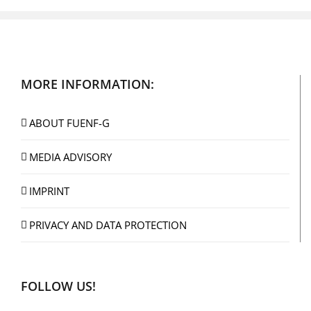
MORE INFORMATION:
ABOUT FUENF-G
MEDIA ADVISORY
IMPRINT
PRIVACY AND DATA PROTECTION
FOLLOW US!