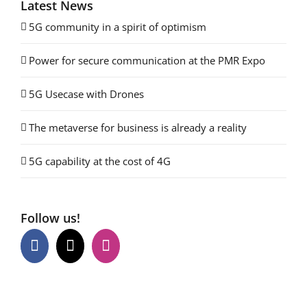
Latest News
5G community in a spirit of optimism
Power for secure communication at the PMR Expo
5G Usecase with Drones
The metaverse for business is already a reality
5G capability at the cost of 4G
Follow us!