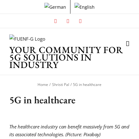
Skip
to
content
Facebook
X
Instagram
YOUR COMMUNITY FOR
5G SOLUTIONS IN
INDUSTRY
Home
Shristi Pal
5G in healthcare
5G in healthcare
The healthcare industry can benefit massively from 5G and
its associated technologies. (Picture: Pixabay)