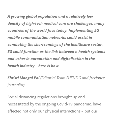
A growing global population and a relatively low
density of high-tech medical care are challenges, many
countries of the world face today. Implementing 5G
mobile communication networks could assist in
combating the shortcomings of the healthcare sector.
5G could function as the link between e-health systems
and usher in automation and digitalization in the
health industry – here is how.
Shristi Mangal Pal
(Editorial Team FUENF-G and freelance
journalist)
Social distancing regulations brought up and
necessitated by the ongoing Covid-19 pandemic, have
affected not only our physical interactions – but our