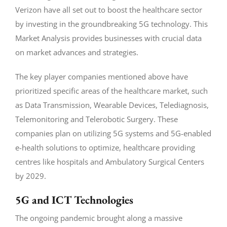
Verizon have all set out to boost the healthcare sector
by investing in the groundbreaking 5G technology. This
Market Analysis provides businesses with crucial data
on market advances and strategies.
The key player companies mentioned above have
prioritized specific areas of the healthcare market, such
as Data Transmission, Wearable Devices, Telediagnosis,
Telemonitoring and Telerobotic Surgery. These
companies plan on utilizing 5G systems and 5G-enabled
e-health solutions to optimize, healthcare providing
centres like hospitals and Ambulatory Surgical Centers
by 2029.
5G and ICT Technologies
The ongoing pandemic brought along a massive