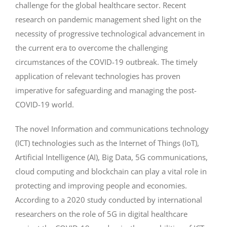
challenge for the global healthcare sector. Recent
research on pandemic management shed light on the
necessity of progressive technological advancement in
the current era to overcome the challenging
circumstances of the COVID-19 outbreak. The timely
application of relevant technologies has proven
imperative for safeguarding and managing the post-
COVID-19 world.
The novel Information and communications technology
(ICT) technologies such as the Internet of Things (IoT),
Artificial Intelligence (AI), Big Data, 5G communications,
cloud computing and blockchain can play a vital role in
protecting and improving people and economies.
According to a 2020 study conducted by international
researchers on the role of 5G in digital healthcare