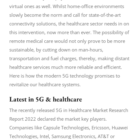
virtual ones as well. Whilst home-office environments
slowly become the norm and call for state-of-the-art
connectivity solutions, the healthcare sector needs in on
this intervention, now more than ever. The possibility of
remote medical care would not only prove to be more
sustainable, by cutting down on man-hours,
transportation and fuel charges, thereby, making distant
healthcare services much more reliable and efficient.
Here is how the modern 5G technology promises to
revitalize our healthcare systems.
Latest in 5G & healthcare
The recently released 5G in Healthcare Market Research
Report 2022 declared the market key players.
Companies like Capsule Technologies, Ericsson, Huawei
Technologies, Intel, Samsung Electronics, AT&T or