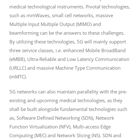
medical technological instruments. Pivotal technologies,
such as mmWaves, small cell networks, massive
Multiple Input Multiple Output (MIMO) and
beamforming can be the answers to these challenges.
By utilizing these technologies, 5G will mainly support
three service classes, i.e. enhanced Mobile BroadBand
(eMBB), Ultra-Reliable and Low Latency Communication
(URLLC) and massive Machine Type Communication
(mMTC).
5G networks can also maintain parallelity with the pre-
existing and upcoming medical technologies, as they
shall be built alongside fundamental technologies such
as, Software Defined Networking (SDN), Network
Function Virtualization (NFV), Multi-access Edge
Computing (MEC) and Network Slicing (NS). SDN and