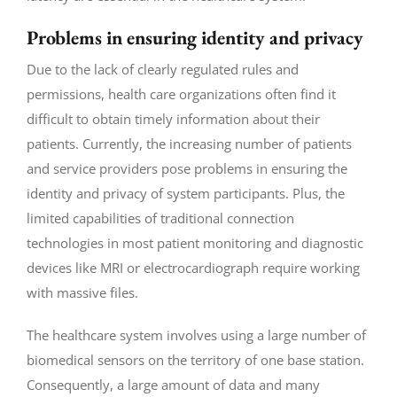
Problems in ensuring identity and privacy
Due to the lack of clearly regulated rules and
permissions, health care organizations often find it
difficult to obtain timely information about their
patients. Currently, the increasing number of patients
and service providers pose problems in ensuring the
identity and privacy of system participants. Plus, the
limited capabilities of traditional connection
technologies in most patient monitoring and diagnostic
devices like MRI or electrocardiograph require working
with massive files.
The healthcare system involves using a large number of
biomedical sensors on the territory of one base station.
Consequently, a large amount of data and many