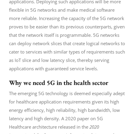
applications. Deploying such applications will be more
flexible in 5G networks and make medical software
more reliable. Increasing the capacity of the 5G network
proves to be easier than its previous counterparts, given
that the network itself is programmable. 5G networks
can deploy network slices that create logical networks to
cater to services with similar types of requirements such
as IoT slice and low latency slice, thereby serving
applications with guaranteed service levels.
Why we need 5G in the health sector
The emerging 5G technology is deemed especially adept
for healthcare application requirements given its high
energy efficiency, high reliability, high bandwidth, low
latency and high density. A 2020 paper on 5G
Healthcare architecture released in the
2020