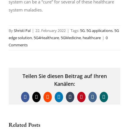
system can be a “cure” for several of these healthcare
system maladies.
By
Shristi Pal
|
22. February 2022
|
Tags:
5G
,
5G applications
,
5G
edge solution
,
5G4Healthcare
,
5GMedicine
,
healthcare
|
0
Comments
Teilen Sie diesen Beitrag auf Ihren
Kanälen:
Facebook
X
Reddit
LinkedIn
Tumblr
Pinterest
Vk
Xing
Related Posts