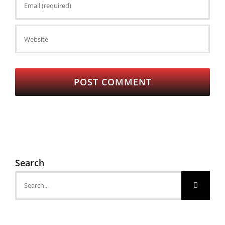
Search
Search
for: