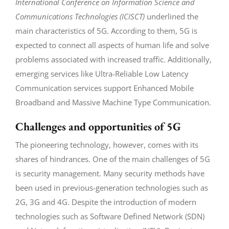
International Conference on Information Science and
Communications Technologies (ICISCT)
underlined the
main characteristics of 5G. According to them, 5G is
expected to connect all aspects of human life and solve
problems associated with increased traffic. Additionally,
emerging services like Ultra-Reliable Low Latency
Communication services support Enhanced Mobile
Broadband and Massive Machine Type Communication.
Challenges and opportunities of 5G
The pioneering technology, however, comes with its
shares of hindrances. One of the main challenges of 5G
is security management. Many security methods have
been used in previous-generation technologies such as
2G, 3G and 4G. Despite the introduction of modern
technologies such as Software Defined Network (SDN)