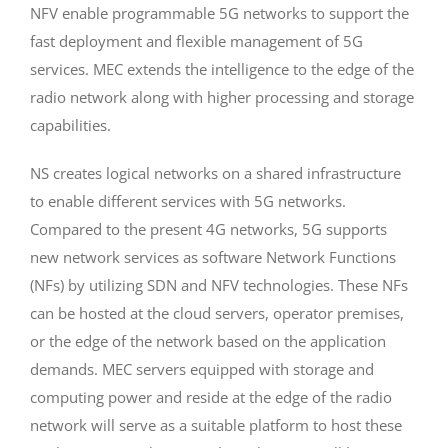
NFV enable programmable 5G networks to support the
fast deployment and flexible management of 5G
services. MEC extends the intelligence to the edge of the
radio network along with higher processing and storage
capabilities.
NS creates logical networks on a shared infrastructure
to enable different services with 5G networks.
Compared to the present 4G networks, 5G supports
new network services as software Network Functions
(NFs) by utilizing SDN and NFV technologies. These NFs
can be hosted at the cloud servers, operator premises,
or the edge of the network based on the application
demands. MEC servers equipped with storage and
computing power and reside at the edge of the radio
network will serve as a suitable platform to host these