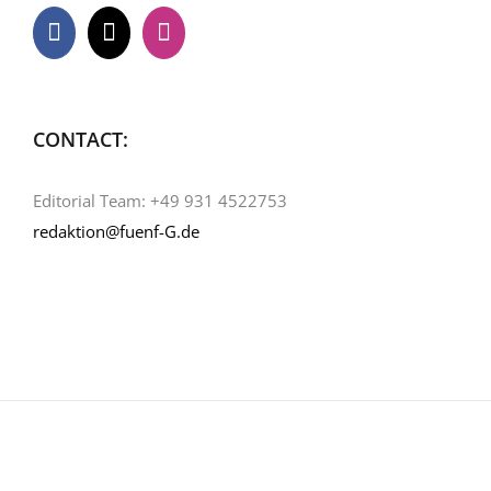
CONTACT:
Editorial Team: +49 931 4522753
redaktion@fuenf-G.de