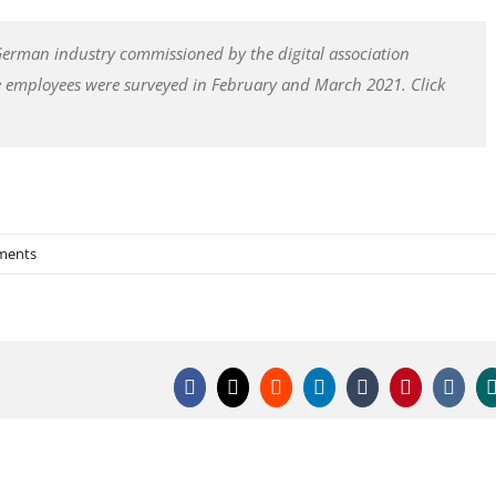
 German industry commissioned by the digital association
e employees were surveyed in February and March 2021. Click
ments
Facebook
X
Reddit
LinkedIn
Tumblr
Pinterest
Vk