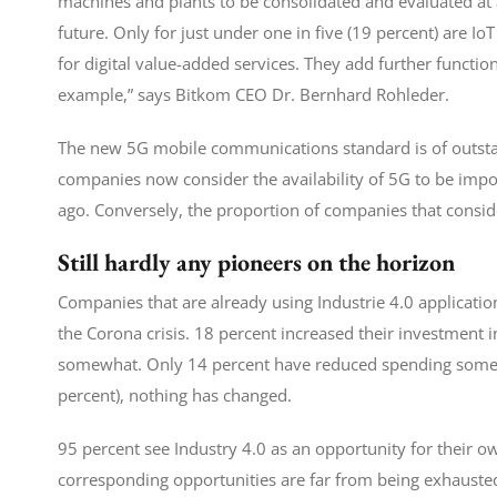
machines and plants to be consolidated and evaluated at a
future. Only for just under one in five (19 percent) are Io
for digital value-added services. They add further functio
example,” says Bitkom CEO Dr. Bernhard Rohleder.
The new 5G mobile communications standard is of outstan
companies now consider the availability of 5G to be imp
ago. Conversely, the proportion of companies that consi
Still hardly any pioneers on the horizon
Companies that are already using Industrie 4.0 application
the Corona crisis. 18 percent increased their investment i
somewhat. Only 14 percent have reduced spending somewha
percent), nothing has changed.
95 percent see Industry 4.0 as an opportunity for their o
corresponding opportunities are far from being exhauste