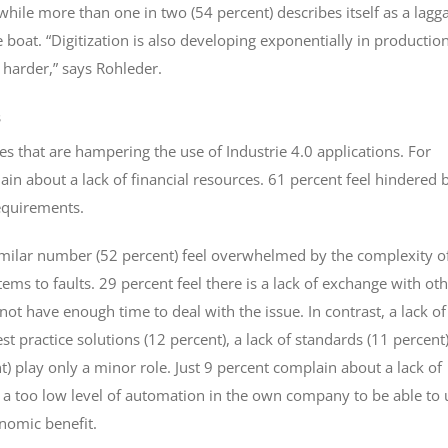
, while more than one in two (54 percent) describes itself as a lagg
boat. “Digitization is also developing exponentially in production
 harder,” says Rohleder.
s
es that are hampering the use of Industrie 4.0 applications. For
n about a lack of financial resources. 61 percent feel hindered 
requirements.
similar number (52 percent) feel overwhelmed by the complexity o
ems to faults. 29 percent feel there is a lack of exchange with ot
t have enough time to deal with the issue. In contrast, a lack of
t practice solutions (12 percent), a lack of standards (11 percent)
nt) play only a minor role. Just 9 percent complain about a lack of
s a too low level of automation in the own company to be able to 
onomic benefit.