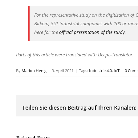
For the representative study on the digitization of
Bitkom, 551 industrial companies with 100 or mor
here for the
official presentation of the study
.
Parts of this article were translated with DeepL-Translator.
By
Marion Henig
|
9. April 2021
|
Tags:
Industrie 4.0
,
IoT
|
0 Com
Teilen Sie diesen Beitrag auf Ihren Kanälen:
Related Posts