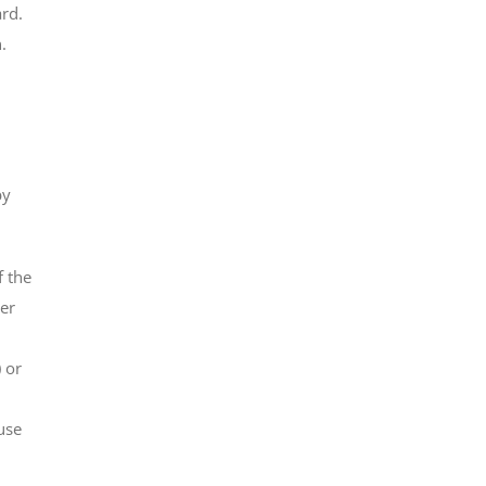
ard.
.
by
f the
her
 or
use