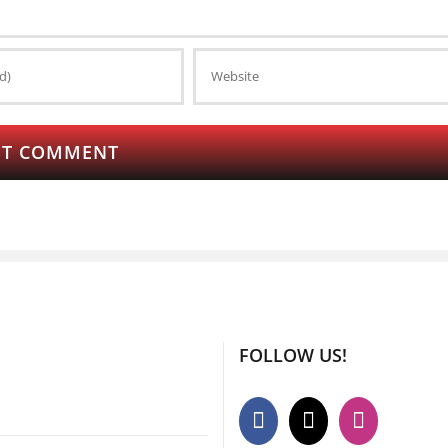
FOLLOW US!