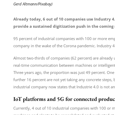
Gerd Altmann/Pixabay)
Already today, 6 out of 10 companies use Industry 4
provide a sustained digitization push in the coming
95 percent of industrial companies with 100 or more emp
company in the wake of the Corona pandemic. Industry 4.0 
Almost two-thirds of companies (62 percent) are already u
real-time communication between machines or intelligent r
Three years ago, the proportion was just 49 percent. One i
further 16 percent are not yet taking any concrete steps, 
industrial company now states that Industrie 4.0 is not an
IoT platforms and 5G for connected produc
Currently, 4 out of 10 industrial companies with 100 or 