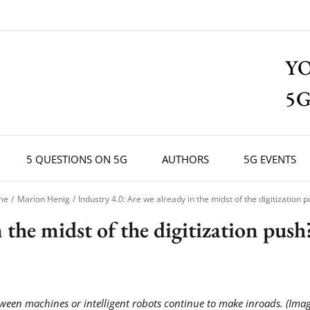
Y
5G
5 QUESTIONS ON 5G
AUTHORS
5G EVENTS
me
Marion Henig
Industry 4.0: Are we already in the midst of the digitization 
 the midst of the digitization push
een machines or intelligent robots continue to make inroads. (Imag