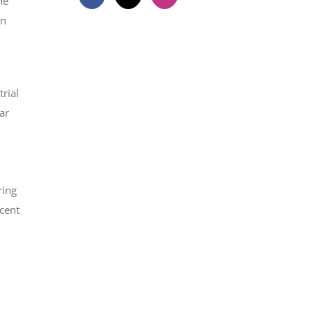
he
on
rial
ar
ring
rcent