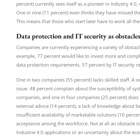
percent) currently sees itself as a pioneer in Industry 4.0
One in nine (11 percent) even thinks they have missed the 
This means that those who start later have to work all the
Data protection and IT security as obstacle
Companies are currently experiencing a variety of obstacl
example, 77 percent would like to invest more and complai
data protection requirements. 57 percent by IT security 
One in two companies (55 percent) lacks skilled staff. A 
issue. 48 percent complain about the susceptibility of syst
companies, and one in four companies (25 percent) does no
external advice (14 percent), a lack of knowledge about bes
insufficient availability of marketable solutions (10 perce
acceptance among the workforce. Not at all an obstacle i
Industrie 4.0 applications or an uncertainty about the ec