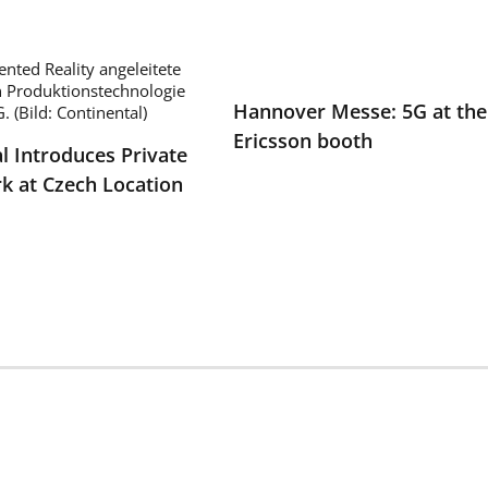
Hannover Messe: 5G at the
Ericsson booth
l Introduces Private
k at Czech Location