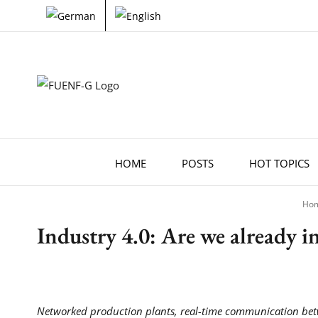
Skip
to
content
HOME
POSTS
HOT TOPICS
Ho
Industry 4.0: Are we already in
Networked production plants, real-time communication betw