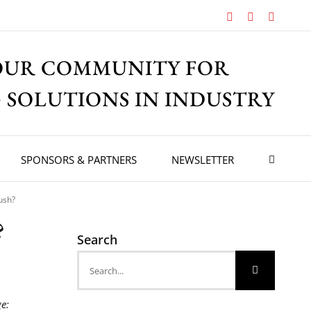
Facebook
X
Instagr
OUR COMMUNITY FOR
 SOLUTIONS IN INDUSTRY
SPONSORS & PARTNERS
NEWSLETTER
push?
?
Search
Search
for:
e: