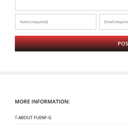
MORE INFORMATION:
ABOUT FUENF-G