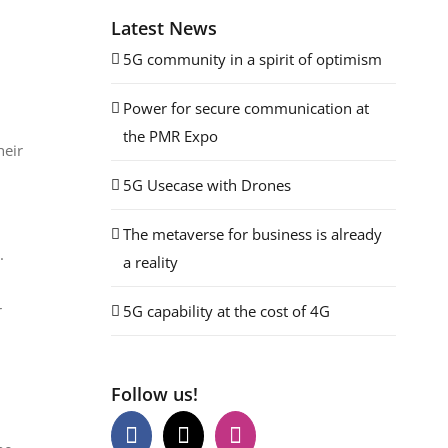
Latest News
5G community in a spirit of optimism
Power for secure communication at
the PMR Expo
heir
5G Usecase with Drones
The metaverse for business is already
.
a reality
r
5G capability at the cost of 4G
Follow us!