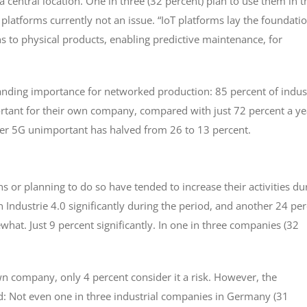
 central location. One in three (32 percent) plan to use them in t
T platforms currently not an issue. “IoT platforms lay the foundati
ns to physical products, enabling predictive maintenance, for
ding importance for networked production: 85 percent of indust
ortant for their own company, compared with just 72 percent a ye
der 5G unimportant has halved from 26 to 13 percent.
s or planning to do so have tended to increase their activities du
n Industrie 4.0 significantly during the period, and another 24 pe
t. Just 9 percent significantly. In one in three companies (32
wn company, only 4 percent consider it a risk. However, the
d: Not even one in three industrial companies in Germany (31