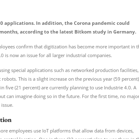
.0 applications. In addition, the Corona pandemic could
 months, according to the latest Bitkom study in Germany.
loyees confirm that digitization has become more important in t
is now an issue for all larger industrial companies.
sing special applications such as networked production facilities,
obots. This is a slight increase on the previous year (59 percent)
n five (21 percent) are currently planning to use Industrie 4.0. A
but can imagine doing so in the future. For the first time, no majo
 issue.
tion
more employees use IoT platforms that allow data from devices,