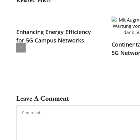
Enhancing Energy Efficiency
for 5G Campus Networks
Continenta
5G Networ
Leave A Comment
Comment