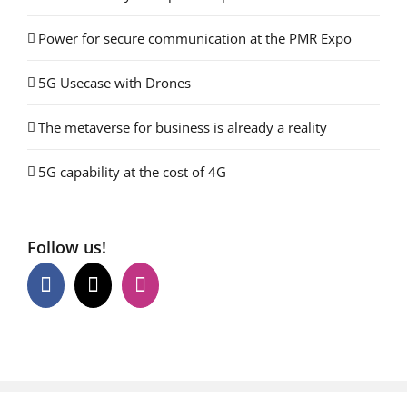
Power for secure communication at the PMR Expo
5G Usecase with Drones
The metaverse for business is already a reality
5G capability at the cost of 4G
Follow us!