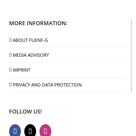
MORE INFORMATION:
ABOUT FUENF-G
MEDIA ADVISORY
IMPRINT
PRIVACY AND DATA PROTECTION
FOLLOW US!