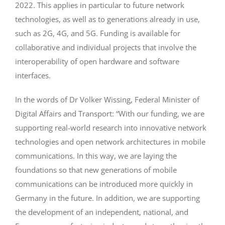
2022. This applies in particular to future network
technologies, as well as to generations already in use,
such as 2G, 4G, and 5G. Funding is available for
collaborative and individual projects that involve the
interoperability of open hardware and software
interfaces.
In the words of Dr Volker Wissing, Federal Minister of
Digital Affairs and Transport: “With our funding, we are
supporting real-world research into innovative network
technologies and open network architectures in mobile
communications. In this way, we are laying the
foundations so that new generations of mobile
communications can be introduced more quickly in
Germany in the future. In addition, we are supporting
the development of an independent, national, and