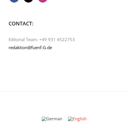
CONTACT:
Editorial Team: +49 931 4522753
redaktion@fuenf-G.de