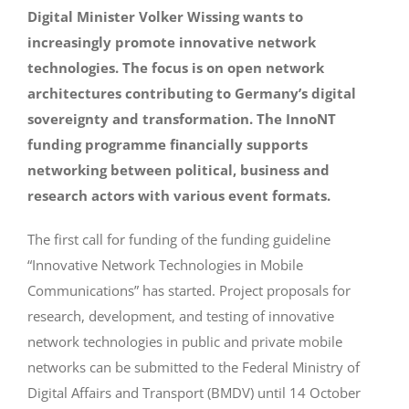
Digital Minister Volker Wissing wants to
increasingly promote innovative network
technologies. The focus is on open network
architectures contributing to Germany’s digital
sovereignty and transformation. The InnoNT
funding programme financially supports
networking between political, business and
research actors with various event formats.
The first call for funding of the funding guideline
“Innovative Network Technologies in Mobile
Communications” has started. Project proposals for
research, development, and testing of innovative
network technologies in public and private mobile
networks can be submitted to the Federal Ministry of
Digital Affairs and Transport (BMDV) until 14 October