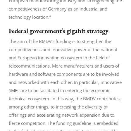
European manufacturing industry and strengthening the
competitiveness of Germany as an industrial and
technology location.”
Federal government’s gigabit strategy
The aim of the BMDV’s funding is to strengthen the
competitiveness and innovative power of the national
and European innovation ecosystem in the field of
telecommunications. More manufacturers and users of
hardware and software components are to be involved
and networked with each other. In particular, innovative
SMEs are to be facilitated in entering the economic-
technical ecosystem. In this way, the BMDV contributes,
among other things, to increasing the diversity of
offerings and accelerating network expansion due to
fierce competition. The funding guideline is embedded