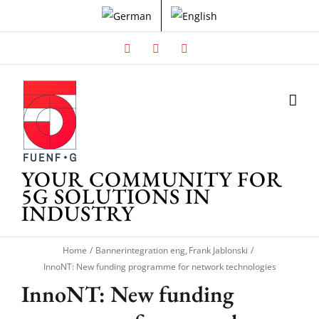
Skip
to
content
Facebook
X
Instagram
YOUR COMMUNITY FOR
5G SOLUTIONS IN
INDUSTRY
Home
Bannerintegration eng
Frank Jablonski
InnoNT: New funding programme for network technologies
InnoNT: New funding