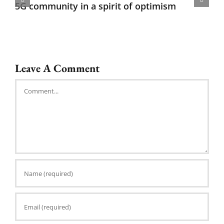
5G community in a spirit of optimism
Leave A Comment
Comment