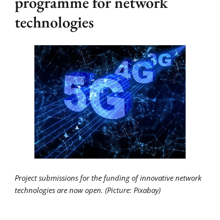
programme for network
technologies
Project submissions for the funding of innovative network
technologies are now open. (Picture: Pixabay)