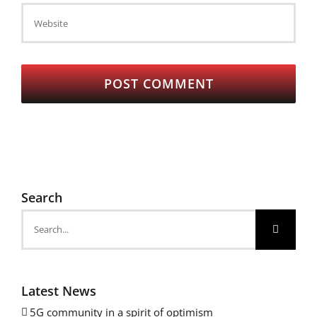
Search
Search
for:
Latest News
5G community in a spirit of optimism