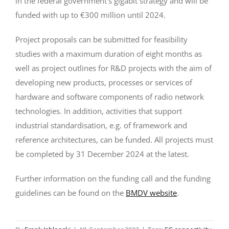
in the federal government’s gigabit strategy and will be
funded with up to €300 million until 2024.
Project proposals can be submitted for feasibility
studies with a maximum duration of eight months as
well as project outlines for R&D projects with the aim of
developing new products, processes or services of
hardware and software components of radio network
technologies. In addition, activities that support
industrial standardisation, e.g. of framework and
reference architectures, can be funded. All projects must
be completed by 31 December 2024 at the latest.
Further information on the funding call and the funding
guidelines can be found on the
BMDV website
.