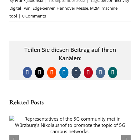
By
Frank Jablonski
|
19. September 2022
|
Tags:
5G connectivity
,
Digital Twin
,
Edge-Server
,
Hannover Messe
,
M2M
,
machine
tool
|
0 Comments
Teilen Sie diesen Beitrag auf Ihren
Kanälen:
Facebook
X
Reddit
LinkedIn
Tumblr
Pinterest
Vk
Xing
Related Posts