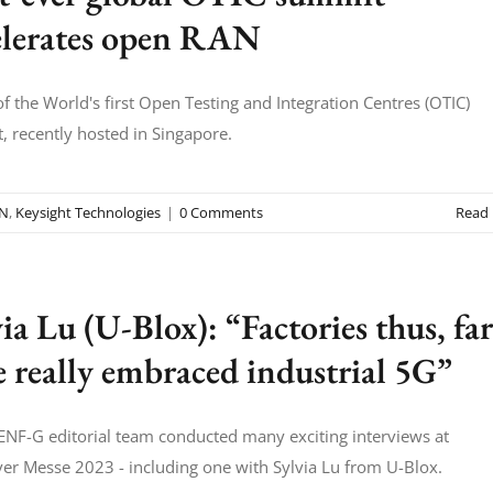
elerates open RAN
f the World's first Open Testing and Integration Centres (OTIC)
 recently hosted in Singapore.
AN
,
Keysight Technologies
|
0 Comments
Read
ia Lu (U-Blox): “Factories thus, far
e really embraced industrial 5G”
NF-G editorial team conducted many exciting interviews at
r Messe 2023 - including one with Sylvia Lu from U-Blox.