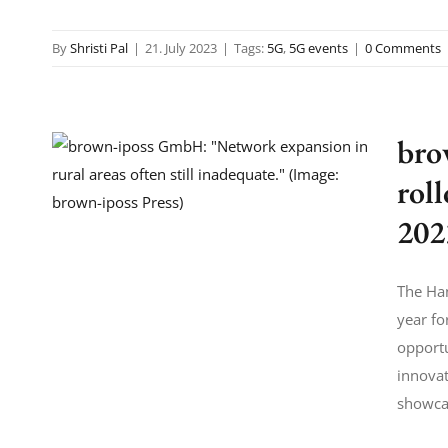
By
Shristi Pal
|
21. July 2023
|
Tags:
5G
,
5G events
|
0 Comments
bro
rol
202
The Han
year fo
opportu
innova
showcas