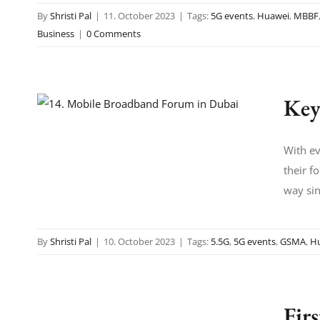
By
Shristi Pal
|
11. October 2023
|
Tags:
5G events
,
Huawei
,
MBBF
Business
|
0 Comments
Key
With ev
their f
way sin
By
Shristi Pal
|
10. October 2023
|
Tags:
5.5G
,
5G events
,
GSMA
,
H
Fir