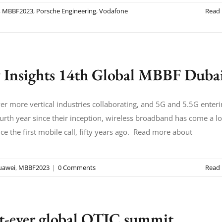
,
MBBF2023
,
Porsche Engineering
,
Vodafone
Read
 Insights 14th Global MBBF Duba
er more vertical industries collaborating, and 5G and 5.5G enter
ourth year since their inception, wireless broadband has come a l
ce the first mobile call, fifty years ago. Read more about
uawei
,
MBBF2023
|
0 Comments
Read
st-ever global OTIC summit