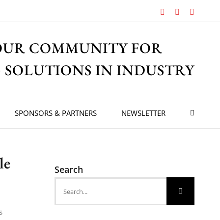
Facebook
X
Instagr
OUR COMMUNITY FOR
 SOLUTIONS IN INDUSTRY
SPONSORS & PARTNERS
NEWSLETTER
le
Search
Search
for:
s