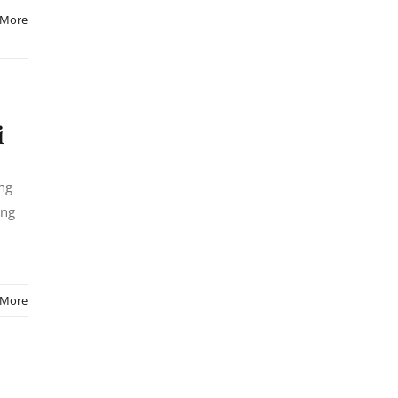
 More
i
ing
ong
 More