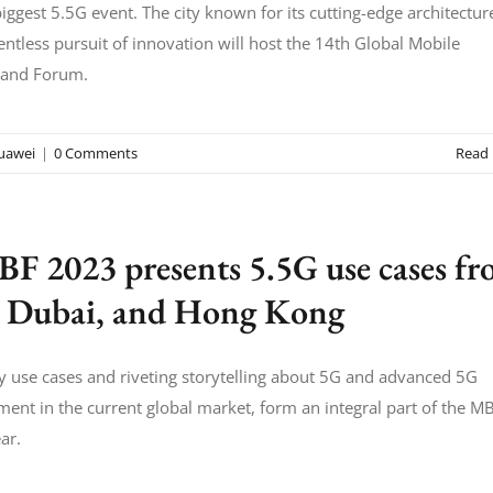
biggest 5.5G event. The city known for its cutting-edge architectur
entless pursuit of innovation will host the 14th Global Mobile
and Forum.
uawei
|
0 Comments
Read
F 2023 presents 5.5G use cases f
 Dubai, and Hong Kong
y use cases and riveting storytelling about 5G and advanced 5G
ent in the current global market, form an integral part of the M
ar.