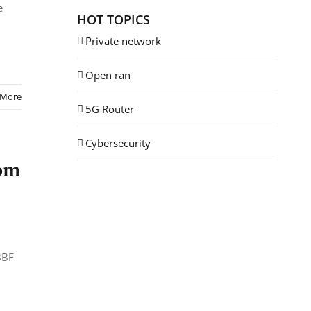
e
HOT TOPICS
Private network
Open ran
 More
5G Router
Cybersecurity
rom
BBF