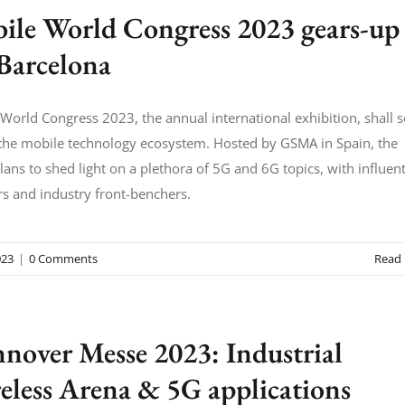
ile World Congress 2023 gears-up
 Barcelona
World Congress 2023, the annual international exhibition, shall 
 the mobile technology ecosystem. Hosted by GSMA in Spain, the
lans to shed light on a plethora of 5G and 6G topics, with influent
s and industry front-benchers.
23
|
0 Comments
Read
nover Messe 2023: Industrial
eless Arena & 5G applications