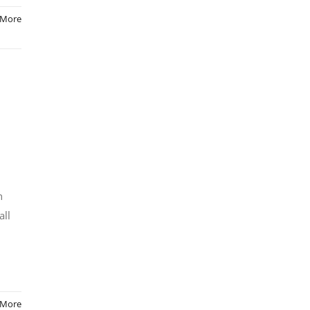
 More
h
all
 More