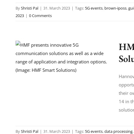
By
Shristi Pal
|
31. March 2023
|
Tags:
5G events
,
brown-iposs
,
gu
2023
|
0 Comments
HMF
Sol
Hannove
opportu
their o
14 in t
solutio
By
Shristi Pal
|
31. March 2023
|
Tags:
5G events
,
data processing