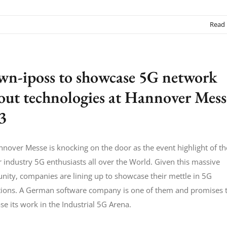
Read
wn-iposs to showcase 5G network
lout technologies at Hannover Mess
3
nover Messe is knocking on the door as the event highlight of th
r industry 5G enthusiasts all over the World. Given this massive
nity, companies are lining up to showcase their mettle in 5G
tions. A German software company is one of them and promises 
e its work in the Industrial 5G Arena.