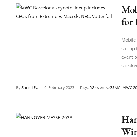
Mob
for
Mobile 
stir up
event p
speaker
By
Shristi Pal
|
9. February 2023
|
Tags:
5G events
,
GSMA
,
MWC 20
Han
Wir