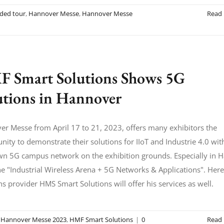
ided tour
,
Hannover Messe
,
Hannover Messe
Read
 Smart Solutions Shows 5G
utions in Hannover
r Messe from April 17 to 21, 2023, offers many exhibitors the
nity to demonstrate their solutions for IIoT and Industrie 4.0 wit
wn 5G campus network on the exhibition grounds. Especially in H
he "Industrial Wireless Arena + 5G Networks & Applications". Here
ns provider HMS Smart Solutions will offer his services as well.
,
Hannover Messe 2023
,
HMF Smart Solutions
|
0
Read