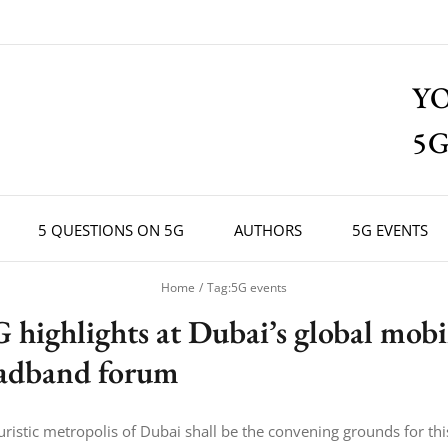
Y
5G
5 QUESTIONS ON 5G
AUTHORS
5G EVENTS
Home
Tag:
5G events
G highlights at Dubai’s global mobi
adband forum
uristic metropolis of Dubai shall be the convening grounds for thi