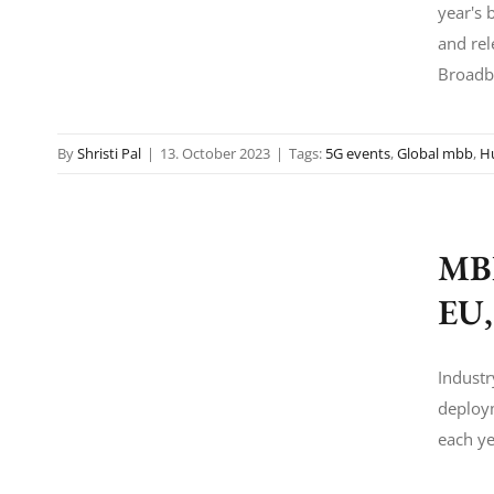
year's 
and rel
Broadb
By
Shristi Pal
|
13. October 2023
|
Tags:
5G events
,
Global mbb
,
H
MBB
EU,
Industr
deploym
each ye