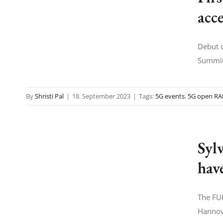
acc
Debut o
Summit,
By
Shristi Pal
|
18. September 2023
|
Tags:
5G events
,
5G open R
Sylv
hav
The FUE
Hannove