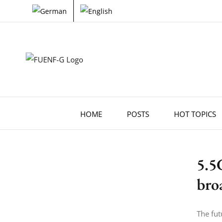
Skip
to
content
HOME
POSTS
HOT TOPICS
5.5
bro
The fut