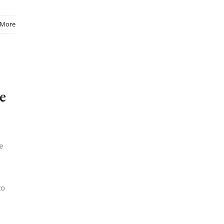
 More
e
e
to