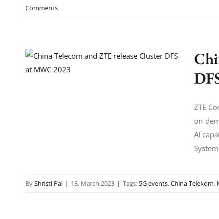
Comments
Chi
DFS
ZTE Cor
on-dem
AI capa
System'
By
Shristi Pal
|
13. March 2023
|
Tags:
5G events
,
China Telekom
,