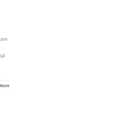
soon
ial
 More