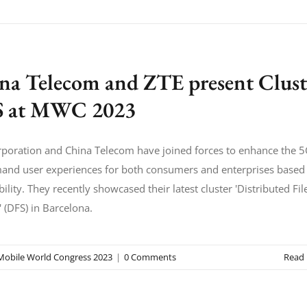
na Telecom and ZTE present Clust
 at MWC 2023
poration and China Telecom have joined forces to enhance the 
and user experiences for both consumers and enterprises based
bility. They recently showcased their latest cluster 'Distributed Fil
 (DFS) in Barcelona.
Mobile World Congress 2023
|
0 Comments
Read