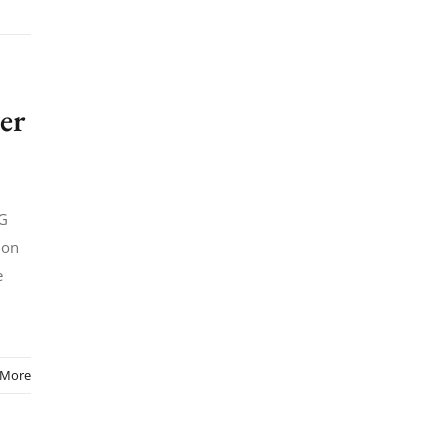
er
5G
 on
e
 More